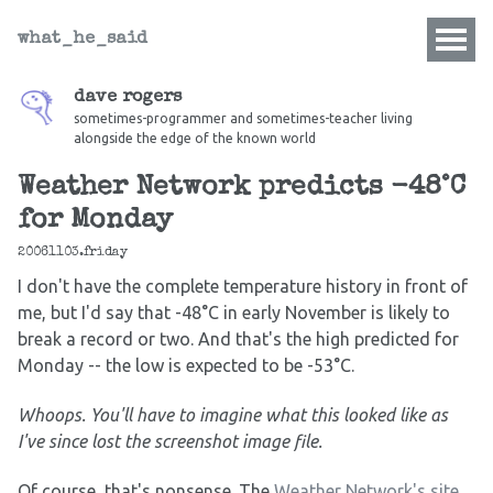
what_he_said
dave rogers
sometimes-programmer and sometimes-teacher living
alongside the edge of the known world
Weather Network predicts -48°C
for Monday
20061103.friday
I don't have the complete temperature history in front of
me, but I'd say that -48°C in early November is likely to
break a record or two. And that's the high predicted for
Monday -- the low is expected to be -53°C.
Whoops. You'll have to imagine what this looked like as
I've since lost the screenshot image file.
Of course, that's nonsense. The
Weather Network's site