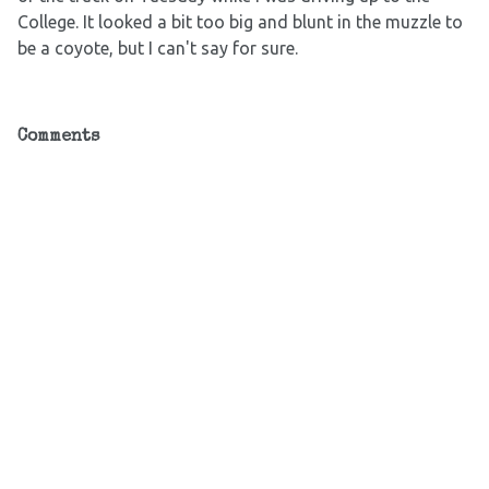
College. It looked a bit too big and blunt in the muzzle to
be a coyote, but I can't say for sure.
Comments