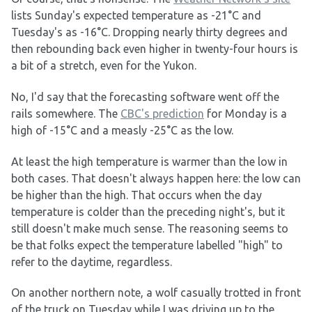
lists Sunday's expected temperature as -21°C and
Tuesday's as -16°C. Dropping nearly thirty degrees and
then rebounding back even higher in twenty-four hours is
a bit of a stretch, even for the Yukon.
No, I'd say that the forecasting software went off the
rails somewhere. The
CBC's prediction
for Monday is a
high of -15°C and a measly -25°C as the low.
At least the high temperature is warmer than the low in
both cases. That doesn't always happen here: the low can
be higher than the high. That occurs when the day
temperature is colder than the preceding night's, but it
still doesn't make much sense. The reasoning seems to
be that folks expect the temperature labelled "high" to
refer to the daytime, regardless.
On another northern note, a wolf casually trotted in front
of the truck on Tuesday while I was driving up to the