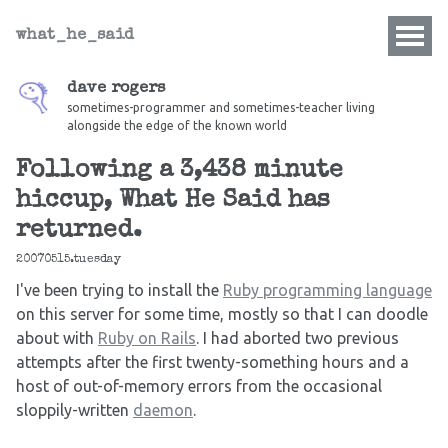
what_he_said
dave rogers
sometimes-programmer and sometimes-teacher living
alongside the edge of the known world
Following a 3,438 minute
hiccup, What He Said has
returned.
20070515.tuesday
I've been trying to install the
Ruby programming language
on this server for some time, mostly so that I can doodle
about with
Ruby on Rails
. I had aborted two previous
attempts after the first twenty-something hours and a
host of out-of-memory errors from the occasional
sloppily-written
daemon
.