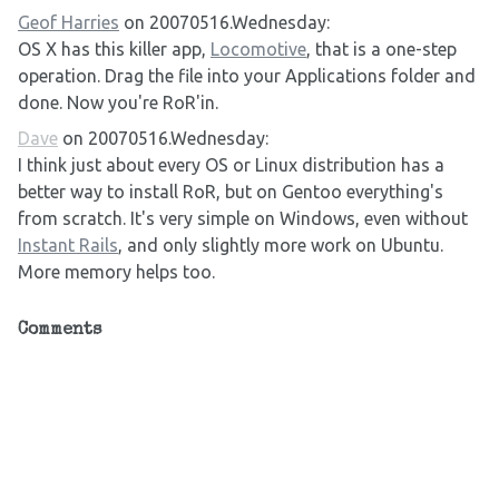
Geof Harries
on 20070516.Wednesday:
OS X has this killer app,
Locomotive
, that is a one-step
operation. Drag the file into your Applications folder and
done. Now you're RoR'in.
Dave
on 20070516.Wednesday:
I think just about every OS or Linux distribution has a
better way to install RoR, but on Gentoo everything's
from scratch. It's very simple on Windows, even without
Instant Rails
, and only slightly more work on Ubuntu.
More memory helps too.
Comments