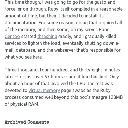
This time though, I was going to go for the gusto and
force 'er on through. Ruby itself compiled in a reasonable
amount of time, but then it decided to install its
documentation. For some reason, doing that required all
of the memory, and then some, on my server. Poor
Gentoo
started
thrashing
madly, and I gradually killed
services to lighten the load, eventually shutting down e-
mail, database, and the webserver that's responsible for
what you see here.
Three thousand, four-hundred, and thirty-eight minutes
later -- or just over 57 hours -- and it had finished. Only
about an hour of that involved the CPU; the rest was
devoted to
virtual memory
page swaps as the Ruby
process consumed well beyond this box's meagre 128MB
of physical RAM.
Archived Comments