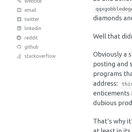
website
qqxgobbledeg
email
diamonds and
twitter
linkedin
Well that did
reddit
github
Obviously a 
stackoverflow
posting and 
programs tha
address:
thi
enticements 
dubious prod
That's why it
at least in i