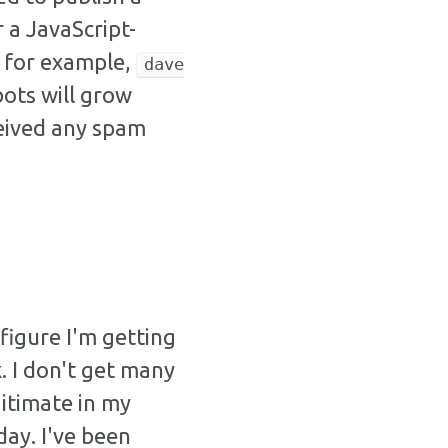
 a JavaScript-
: for example,
dave
bots will grow
ceived any spam
 figure I'm getting
 I don't get many
gitimate in my
ay. I've been