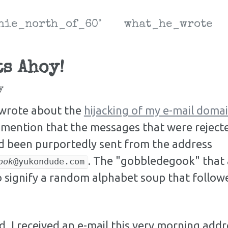
hie_north_of_60°
what_he_wrote
s Ahoy!
y
I wrote about the
hijacking of my e-mail dom
mention that the messages that were rejecte
ad been purportedly sent from the address
. The "gobbledegook" that a
ook
@yukondude.com
 signify a random alphabet soup that follow
, I received an e-mail this very morning addr