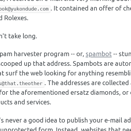
. It contained an offer of c
ook@yukondude.com
 Rolexes.
n't take long.
spam harvester program -- or,
spambot
-- st
scooped up that address. Spambots are aut
t surf the web looking for anything resembli
. The addresses are collected
s@that.theother
for the aforementioned ersatz diamonds, or 
ucts and services.
's never a good idea to publish your e-mail a
ts unprotected form. Instead, websites that ne