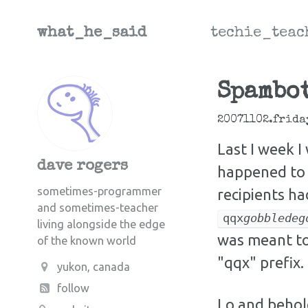
what_he_said
techie_teac
Spambot
20071102.frida
Last I week 
dave rogers
happened to 
sometimes-programmer
recipients h
and sometimes-teacher
qqx
gobbledeg
living alongside the edge
was meant to
of the known world
"qqx" prefix.
yukon, canada
follow
Lo and behold