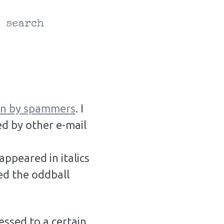
search
ain by spammers
. I
d by other e-mail
ppeared in italics
ed the oddball
essed to a certain