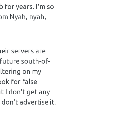
 for years. I'm so
com Nyah, nyah,
eir servers are
future south-of-
iltering on my
ook for false
t I don't get any
don't advertise it.