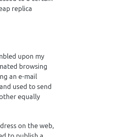
heap replica
umbled upon my
omated browsing
ng an e-mail
 and used to send
other equally
ddress on the web,
ed to publish a