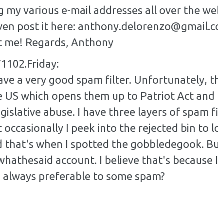
g my various e-mail addresses all over the web
 even post it here: anthony.delorenzo@gmail.
t me! Regards, Anthony
1102.Friday:
ve a very good spam filter. Unfortunately, th
e US which opens them up to Patriot Act and 
gislative abuse. I have three layers of spam f
 occasionally I peek into the rejected bin to l
d that's when I spotted the gobbledegook. Bu
hathesaid account. I believe that's because I 
m always preferable to some spam?