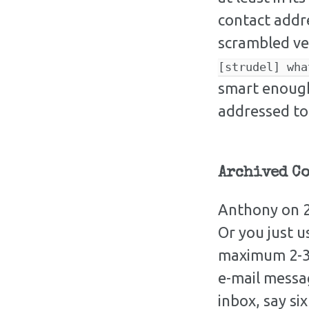
contact addre
scrambled ve
[strudel] wha
smart enough
addressed to
Archived C
Anthony on 2
Or you just u
maximum 2-3 
e-mail messag
inbox, say si