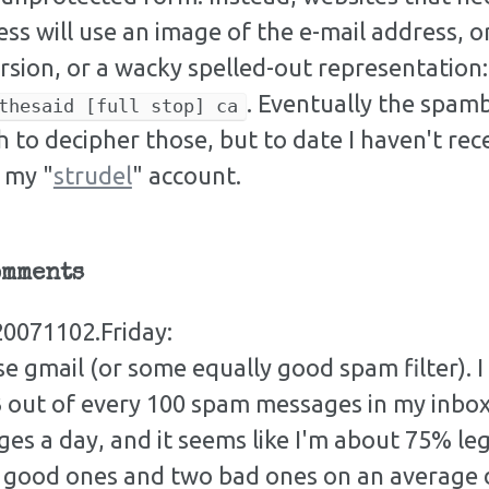
ss will use an image of the e-mail address, or
rsion, or a wacky spelled-out representation
. Eventually the spam
thesaid [full stop] ca
 to decipher those, but to date I haven't re
 my "
strudel
" account.
omments
0071102.Friday:
se gmail (or some equally good spam filter). I
out of every 100 spam messages in my inbox.
es a day, and it seems like I'm about 75% le
x good ones and two bad ones on an average d