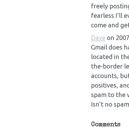
freely postin
fearless I'll
come and ge
Dave
on 2007
Gmail does ha
located in th
the-border le
accounts, but
positives, an
spam to the w
Isn't no spa
Comments