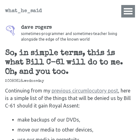
what_he_said
dave rogers
sometimes-programmer and sometimes-teacher living
alongside the edge of the known world
So, in simple terms, this is
what Bill C-61 will do to me.
Oh, and you too.
20080618.wednesday
Continuing from my
previous
circumlocutory post
, here
is a simple list of the things that will be denied us by Bill
C-61 should it gain Royal Assent:
make backups of our DVDs,
move our media to other devices,
use our media in perpetuity,