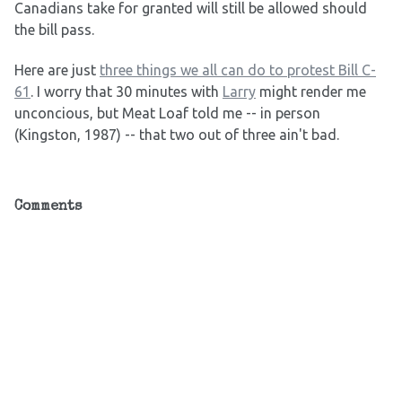
Canadians take for granted will still be allowed should
the bill pass.
Here are just
three things we all can do to protest Bill C-
61
. I worry that 30 minutes with
Larry
might render me
unconcious, but Meat Loaf told me -- in person
(Kingston, 1987) -- that two out of three ain't bad.
Comments