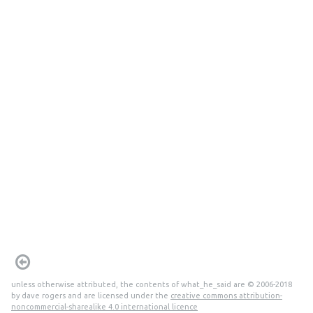
unless otherwise attributed, the contents of what_he_said are © 2006-2018
by dave rogers and are licensed under the
creative commons attribution-
noncommercial-sharealike 4.0 international licence