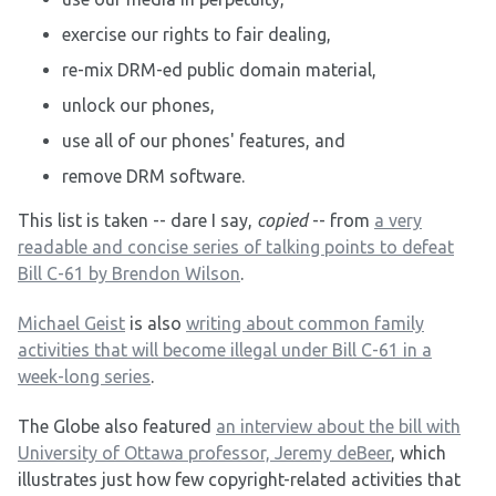
exercise our rights to fair dealing,
re-mix DRM-ed public domain material,
unlock our phones,
use all of our phones' features, and
remove DRM software.
This list is taken -- dare I say,
copied
-- from
a very
readable and concise series of talking points to defeat
Bill C-61 by Brendon Wilson
.
Michael Geist
is also
writing about common family
activities that will become illegal under Bill C-61 in a
week-long series
.
The Globe also featured
an interview about the bill with
University of Ottawa professor, Jeremy deBeer
, which
illustrates just how few copyright-related activities that