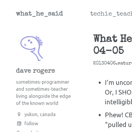
what_he_said
techie_teac
What He
04-05
20130406.satur
dave rogers
I'm uncom
sometimes-programmer
and sometimes-teacher
Or, I SH
living alongside the edge
intelligib
of the known world
Phew! CB
yukon, canada
"pulled u
follow