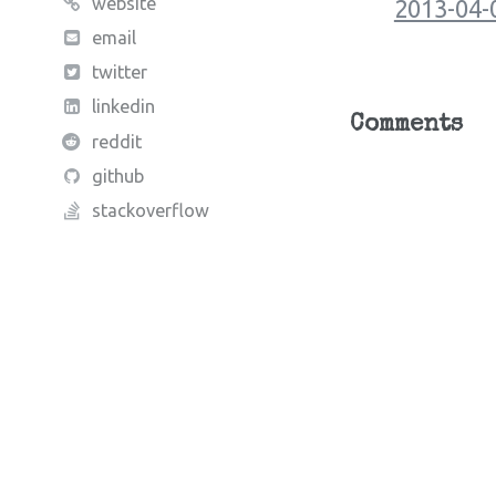
website
2013-04-
email
twitter
linkedin
Comments
reddit
github
stackoverflow