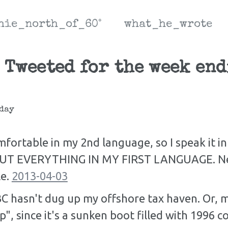
hie_north_of_60°
what_he_wrote
 Tweeted for the week en
day
fortable in my 2nd language, so I speak it in
OUT EVERYTHING IN MY FIRST LANGUAGE. Nei
le.
2013-04-03
C hasn't dug up my offshore tax haven. Or, m
p", since it's a sunken boot filled with 1996 