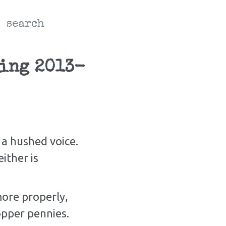
search
ding 2013-
 a hushed voice.
ther is
ore properly,
copper pennies.