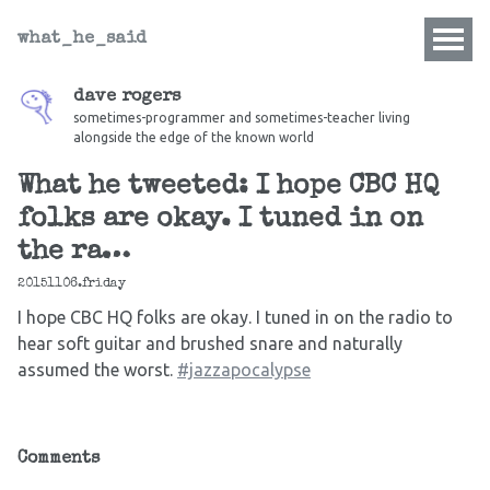
what_he_said
dave rogers
sometimes-programmer and sometimes-teacher living
alongside the edge of the known world
What he tweeted: I hope CBC HQ
folks are okay. I tuned in on
the ra…
20151106.friday
I hope CBC HQ folks are okay. I tuned in on the radio to
hear soft guitar and brushed snare and naturally
assumed the worst.
#jazzapocalypse
Comments