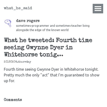
what_he_said
dave rogers
sometimes-programmer and sometimes-teacher living
alongside the edge of the known world
What he tweeted: Fourth time
seeing Gwynne Dyer in
Whitehorse tonig…
20160204.thursday
Fourth time seeing Gwynne Dyer in Whitehorse tonight.
Pretty much the only "act" that I'm guaranteed to show
up for.
Comments