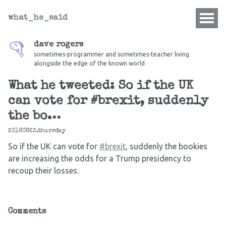
what_he_said
dave rogers
sometimes-programmer and sometimes-teacher living
alongside the edge of the known world
What he tweeted: So if the UK
can vote for #brexit, suddenly
the bo…
20160623.thursday
So if the UK can vote for
#brexit
, suddenly the bookies
are increasing the odds for a Trump presidency to
recoup their losses.
Comments