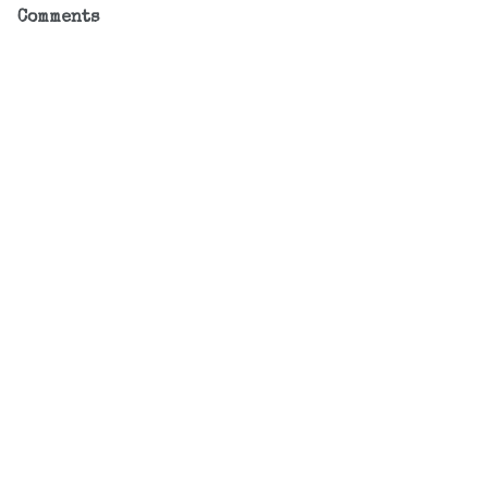
Comments