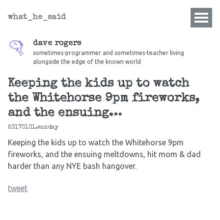
what_he_said
dave rogers
sometimes-programmer and sometimes-teacher living
alongside the edge of the known world
Keeping the kids up to watch
the Whitehorse 9pm fireworks,
and the ensuing…
20170101.sunday
Keeping the kids up to watch the Whitehorse 9pm
fireworks, and the ensuing meltdowns, hit mom & dad
harder than any NYE bash hangover.
tweet