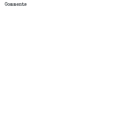
Comments