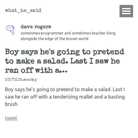
what_he_said
dave rogers
sometimes-programmer and sometimes-teacher living
alongside the edge of the known world
Boy says he's going to pretend
to make a salad. Last I saw he
ran off with a…
20170102.monday
Boy says he’s going to pretend to make a salad. Last I
saw he ran off with a tenderizing mallet and a basting
brush.
tweet