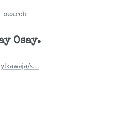
search
ay Osay.
rylkawaja/s…