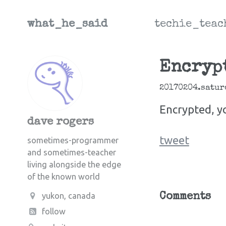
what_he_said
techie_teac
Encrypt
20170204.satur
Encrypted, y
dave rogers
tweet
sometimes-programmer
and sometimes-teacher
living alongside the edge
of the known world
yukon, canada
Comments
follow