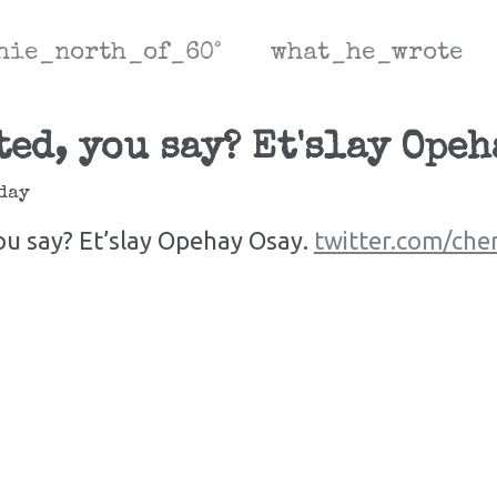
hie_north_of_60°
what_he_wrote
ed, you say? Et'slay Opeh
day
ou say? Et’slay Opehay Osay.
twitter.com/che