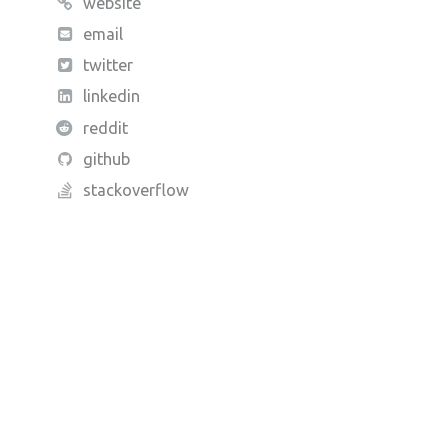
website
email
twitter
linkedin
reddit
github
stackoverflow