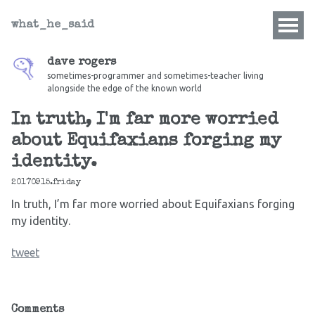
what_he_said
dave rogers
sometimes-programmer and sometimes-teacher living
alongside the edge of the known world
In truth, I'm far more worried
about Equifaxians forging my
identity.
20170915.friday
In truth, I’m far more worried about Equifaxians forging
my identity.
tweet
Comments