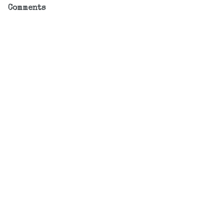
Comments