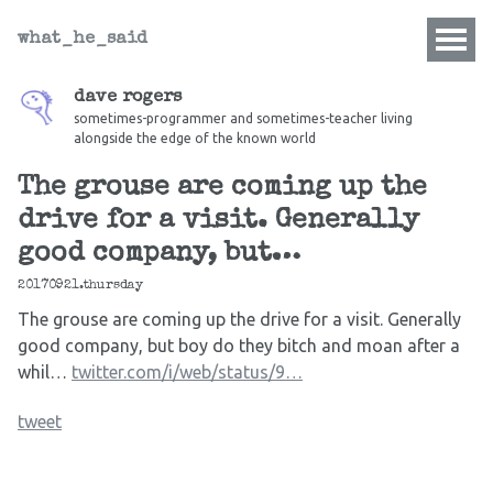
what_he_said
dave rogers
sometimes-programmer and sometimes-teacher living
alongside the edge of the known world
The grouse are coming up the
drive for a visit. Generally
good company, but…
20170921.thursday
The grouse are coming up the drive for a visit. Generally
good company, but boy do they bitch and moan after a
whil…
twitter.com/i/web/status/9…
tweet