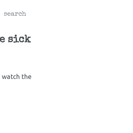
search
e sick
d watch the