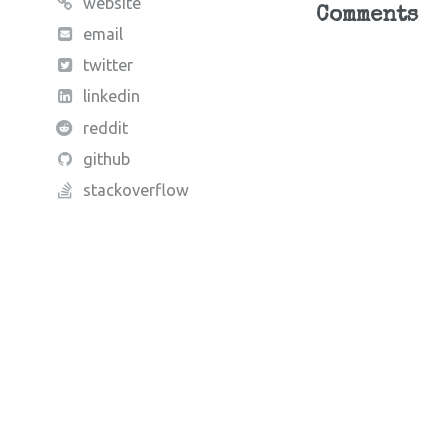
website
Comments
email
twitter
linkedin
reddit
github
stackoverflow