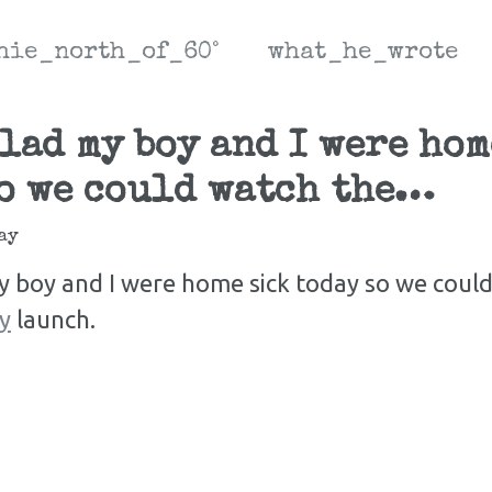
hie_north_of_60°
what_he_wrote
lad my boy and I were hom
o we could watch the…
ay
y boy and I were home sick today so we coul
y
launch.