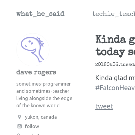
what_he_said
techie_teac
Kinda g
today s
20180206.tuesd
dave rogers
Kinda glad m
sometimes-programmer
#FalconHeav
and sometimes-teacher
living alongside the edge
tweet
of the known world
yukon, canada
follow