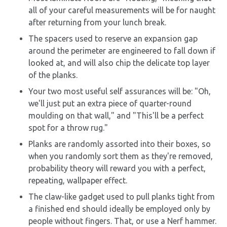
all of your careful measurements will be for naught
after returning from your lunch break.
The spacers used to reserve an expansion gap
around the perimeter are engineered to fall down if
looked at, and will also chip the delicate top layer
of the planks.
Your two most useful self assurances will be: "Oh,
we'll just put an extra piece of quarter-round
moulding on that wall," and "This'll be a perfect
spot for a throw rug."
Planks are randomly assorted into their boxes, so
when you randomly sort them as they're removed,
probability theory will reward you with a perfect,
repeating, wallpaper effect.
The claw-like gadget used to pull planks tight from
a finished end should ideally be employed only by
people without fingers. That, or use a Nerf hammer.