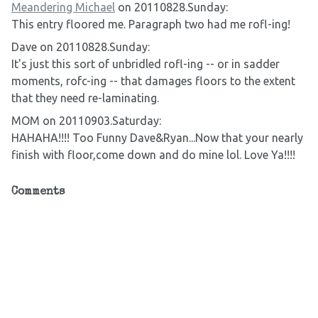
Meandering Michael
on 20110828.Sunday:
This entry floored me. Paragraph two had me rofl-ing!
Dave on 20110828.Sunday:
It's just this sort of unbridled rofl-ing -- or in sadder
moments, rofc-ing -- that damages floors to the extent
that they need re-laminating.
MOM on 20110903.Saturday:
HAHAHA!!!! Too Funny Dave&Ryan...Now that your nearly
finish with floor,come down and do mine lol. Love Ya!!!!
Comments