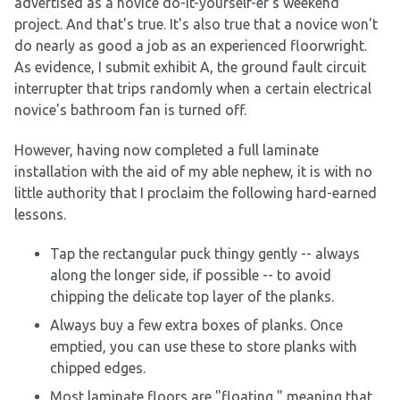
advertised as a novice do-it-yourself-er's weekend
project. And that's true. It's also true that a novice won't
do nearly as good a job as an experienced floorwright.
As evidence, I submit exhibit A, the ground fault circuit
interrupter that trips randomly when a certain electrical
novice's bathroom fan is turned off.
However, having now completed a full laminate
installation with the aid of my able nephew, it is with no
little authority that I proclaim the following hard-earned
lessons.
Tap the rectangular puck thingy gently -- always
along the longer side, if possible -- to avoid
chipping the delicate top layer of the planks.
Always buy a few extra boxes of planks. Once
emptied, you can use these to store planks with
chipped edges.
Most laminate floors are "floating," meaning that