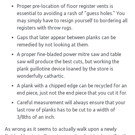
Proper pre-location of floor register vents is
essential to avoiding a rash of "guess holes." You
may simply have to resign yourself to bordering all
registers with throw rugs.
Gaps that later appear between planks can be
remedied by not looking at them.
A proper fine-bladed power mitre saw and table
saw will produce the best cuts, but working the
plank guillotine device loaned by the store is
wonderfully cathartic.
A plank with a chipped edge can be recycled for an
end piece, just not the end piece that you cut it for.
Careful measurement will always ensure that your
last row of planks has to be cut to a width of
3/8ths of an inch.
As wrong as it seems to actually walk upon a newly