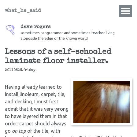
what_he_said
dave rogers
sometimes-programmer and sometimes-teacher living
alongside the edge of the known world
Lessons of a self-schooled
laminate floor installer.
20110826.friday
Having already learned to
install linoleum, carpet, tile,
and decking, I must first
admit that it was very wrong
to have layered them in that
order: carpet should always
go
on top
of the tile, with