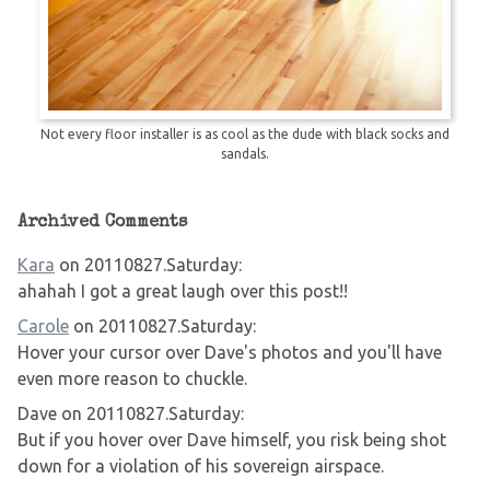
Not every floor installer is as cool as the dude with black socks and
sandals.
Archived Comments
Kara
on 20110827.Saturday:
ahahah I got a great laugh over this post!!
Carole
on 20110827.Saturday:
Hover your cursor over Dave's photos and you'll have
even more reason to chuckle.
Dave on 20110827.Saturday:
But if you hover over Dave himself, you risk being shot
down for a violation of his sovereign airspace.