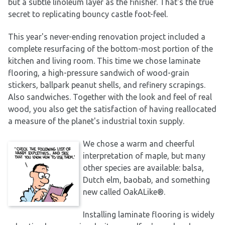
but a subtle linoleum layer as the finisher. That's the true
secret to replicating bouncy castle foot-feel.
This year's never-ending renovation project included a
complete resurfacing of the bottom-most portion of the
kitchen and living room. This time we chose laminate
flooring, a high-pressure sandwich of wood-grain
stickers, ballpark peanut shells, and refinery scrapings.
Also sandwiches. Together with the look and feel of real
wood, you also get the satisfaction of having reallocated
a measure of the planet's industrial toxin supply.
We chose a warm and cheerful
interpretation of maple, but many
other species are available: balsa,
Dutch elm, baobab, and something
new called OakALike®.
Installing laminate flooring is widely