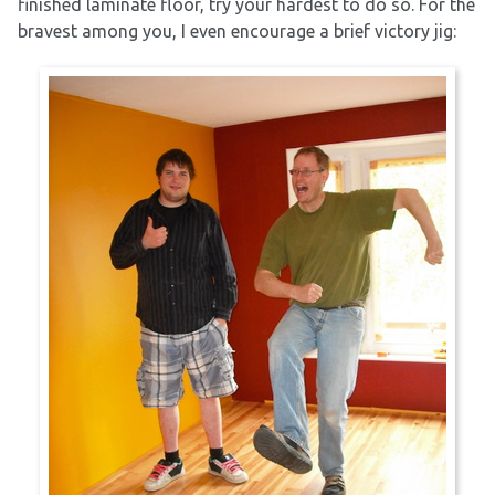
finished laminate floor, try your hardest to do so. For the
bravest among you, I even encourage a brief victory jig: