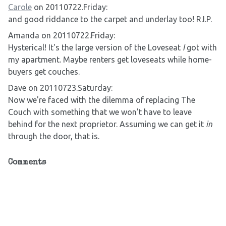
Carole
on 20110722.Friday:
and good riddance to the carpet and underlay too! R.I.P.
Amanda on 20110722.Friday:
Hysterical! It's the large version of the Loveseat
I
got with
my apartment. Maybe renters get loveseats while home-
buyers get couches.
Dave on 20110723.Saturday:
Now we're faced with the dilemma of replacing The
Couch with something that we won't have to leave
behind for the next proprietor. Assuming we can get it
in
through the door, that is.
Comments