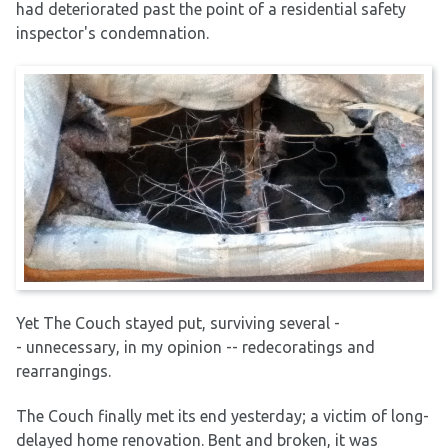
had deteriorated past the point of a residential safety
inspector's condemnation.
Yet The Couch stayed put, surviving several -
- unnecessary, in my opinion -- redecoratings and
rearrangings.
The Couch finally met its end yesterday; a victim of long-
delayed home renovation. Bent and broken, it was