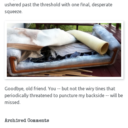
ushered past the threshold with one final, desperate
squeeze.
Goodbye, old friend. You -- but not the wiry tines that
periodically threatened to puncture my backside -- will be
missed.
Archived Comments