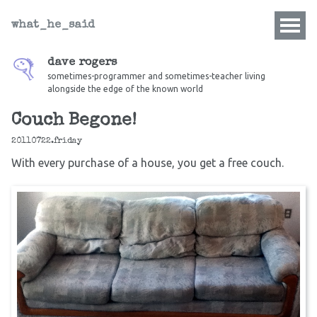
what_he_said
dave rogers
sometimes-programmer and sometimes-teacher living
alongside the edge of the known world
Couch Begone!
20110722.friday
With every purchase of a house, you get a free couch.