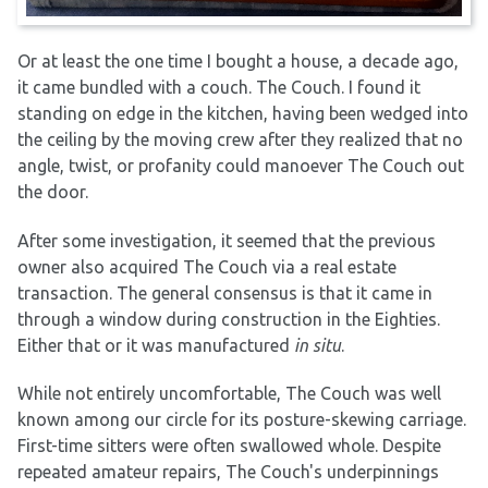
Or at least the one time I bought a house, a decade ago,
it came bundled with a couch. The Couch. I found it
standing on edge in the kitchen, having been wedged into
the ceiling by the moving crew after they realized that no
angle, twist, or profanity could manoever The Couch out
the door.
After some investigation, it seemed that the previous
owner also acquired The Couch via a real estate
transaction. The general consensus is that it came in
through a window during construction in the Eighties.
Either that or it was manufactured
in situ
.
While not entirely uncomfortable, The Couch was well
known among our circle for its posture-skewing carriage.
First-time sitters were often swallowed whole. Despite
repeated amateur repairs, The Couch's underpinnings