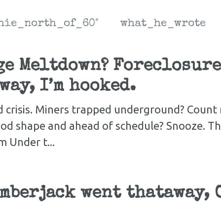
hie_north_of_60°
what_he_wrote
ge Meltdown? Foreclosure
way, I’m hooked.
d crisis. Miners trapped underground? Count 
ood shape and ahead of schedule? Snooze. Th
 Under t...
mberjack went thataway, O