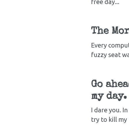
free day...
The Mor
Every comput
fuzzy seat w
Go ahea
my day.
I dare you. I
try to kill m