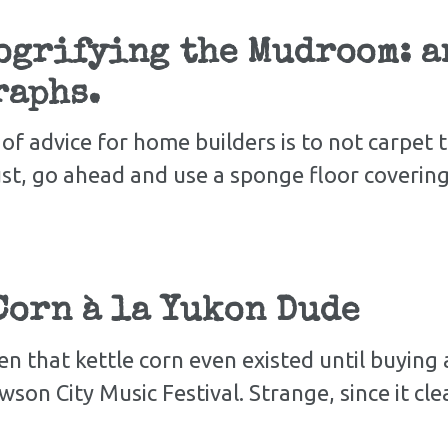
grifying the Mudroom: an
raphs.
of advice for home builders is to not carpet
st, go ahead and use a sponge floor covering 
Corn à la Yukon Dude
en that kettle corn even existed until buying 
on City Music Festival. Strange, since it cl