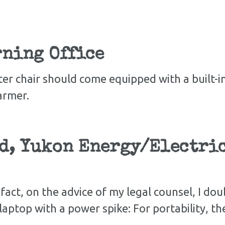
ning Office
er chair should come equipped with a built-
armer.
d, Yukon Energy/Electric
n fact, on the advice of my legal counsel, I do
y laptop with a power spike: For portability, th