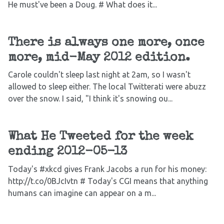
He must've been a Doug. # What does it...
There is always one more, once
more, mid-May 2012 edition.
Carole couldn't sleep last night at 2am, so I wasn't
allowed to sleep either. The local Twitterati were abuzz
over the snow. I said, "I think it's snowing ou...
What He Tweeted for the week
ending 2012-05-13
Today's #xkcd gives Frank Jacobs a run for his money:
http://t.co/0BJcIvtn # Today's CGI means that anything
humans can imagine can appear on a m...