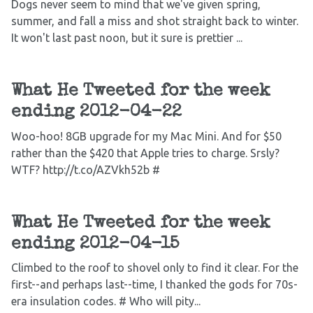
Dogs never seem to mind that we've given spring,
summer, and fall a miss and shot straight back to winter.
It won't last past noon, but it sure is prettier ...
What He Tweeted for the week
ending 2012-04-22
Woo-hoo! 8GB upgrade for my Mac Mini. And for $50
rather than the $420 that Apple tries to charge. Srsly?
WTF? http://t.co/AZVkh52b #
What He Tweeted for the week
ending 2012-04-15
Climbed to the roof to shovel only to find it clear. For the
first--and perhaps last--time, I thanked the gods for 70s-
era insulation codes. # Who will pity...