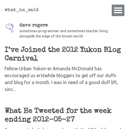
what_he_said
dave rogers
sometimes-programmer and sometimes-teacher living
alongside the edge of the known world
I’ve Joined the 2012 Yukon Blog
Carnival
Fellow Urban Yukon-er Amanda McDonald has
encouraged us erstwhile bloggers to get off our duffs
and blog for a month. I was in need of a good duff lift,
sinc...
What He Tweeted for the week
ending 2012-05-27