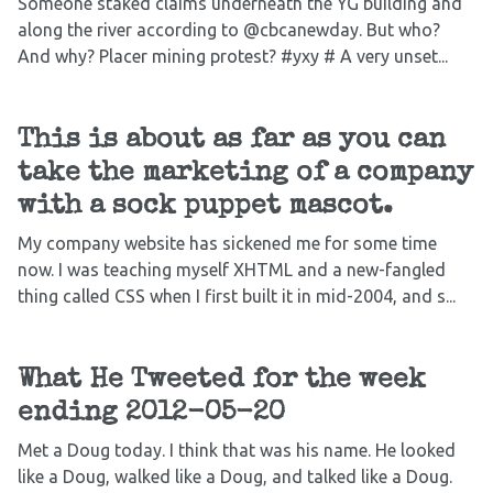
Someone staked claims underneath the YG building and
along the river according to @cbcanewday. But who?
And why? Placer mining protest? #yxy # A very unset...
This is about as far as you can
take the marketing of a company
with a sock puppet mascot.
My company website has sickened me for some time
now. I was teaching myself XHTML and a new-fangled
thing called CSS when I first built it in mid-2004, and s...
What He Tweeted for the week
ending 2012-05-20
Met a Doug today. I think that was his name. He looked
like a Doug, walked like a Doug, and talked like a Doug.