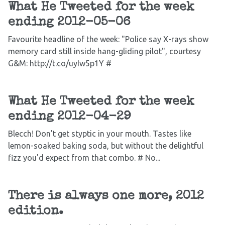
What He Tweeted for the week
ending 2012-05-06
Favourite headline of the week: "Police say X-rays show
memory card still inside hang-gliding pilot", courtesy
G&M: http://t.co/uyIw5p1Y #
What He Tweeted for the week
ending 2012-04-29
Blecch! Don't get styptic in your mouth. Tastes like
lemon-soaked baking soda, but without the delightful
fizz you'd expect from that combo. # No...
There is always one more, 2012
edition.